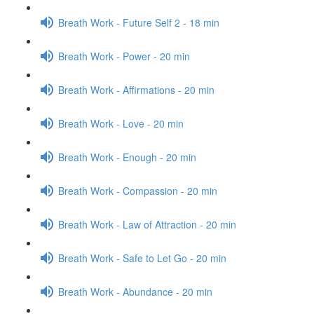
Breath Work - Future Self 2 - 18 min
Breath Work - Power - 20 min
Breath Work - Affirmations - 20 min
Breath Work - Love - 20 min
Breath Work - Enough - 20 min
Breath Work - Compassion - 20 min
Breath Work - Law of Attraction - 20 min
Breath Work - Safe to Let Go - 20 min
Breath Work - Abundance - 20 min