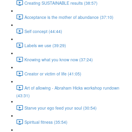
Creating SUSTAINABLE results (38:57)
Acceptance is the mother of abundance (37:10)
Self concept (44:44)
Labels we use (39:29)
Knowing what you know now (37:24)
Creator or victim of life (41:05)
Art of allowing - Abraham Hicks workshop rundown
(43:31)
Starve your ego feed your soul (30:54)
Spiritual fitness (35:54)