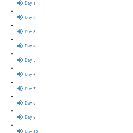
Day 1
Day 2
Day 3
Day 4
Day 5
Day 6
Day 7
Day 8
Day 9
Day 10