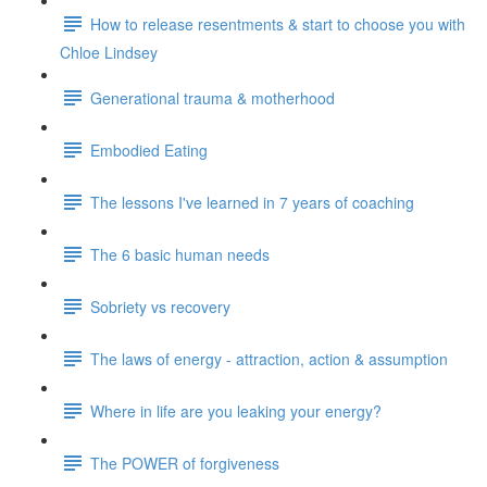
How to release resentments & start to choose you with
Chloe Lindsey
Generational trauma & motherhood
Embodied Eating
The lessons I've learned in 7 years of coaching
The 6 basic human needs
Sobriety vs recovery
The laws of energy - attraction, action & assumption
Where in life are you leaking your energy?
The POWER of forgiveness