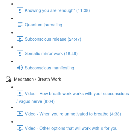
Knowing you are "enough" (11:08)
Quantum journaling
Subconscious release (24:47)
Somatic mirror work (16:49)
Subconscious manifesting
Meditation / Breath Work
Video - How breath work works with your subconscious
/ vagus nerve (8:04)
Video - When you're unmotivated to breathe (4:38)
Video - Other options that will work with & for you