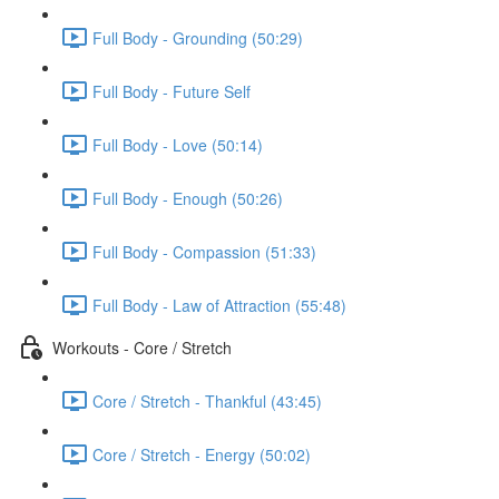
Full Body - Grounding (50:29)
Full Body - Future Self
Full Body - Love (50:14)
Full Body - Enough (50:26)
Full Body - Compassion (51:33)
Full Body - Law of Attraction (55:48)
Workouts - Core / Stretch
Core / Stretch - Thankful (43:45)
Core / Stretch - Energy (50:02)