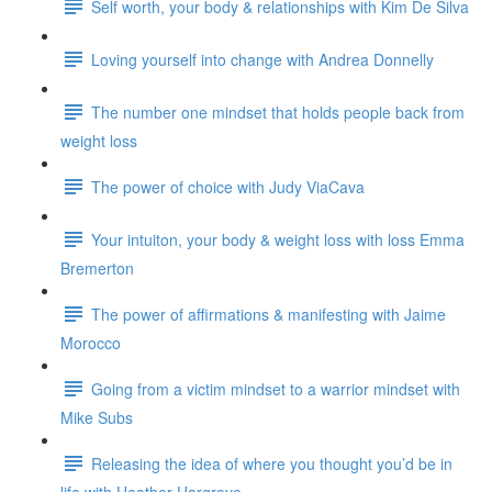
Self worth, your body & relationships with Kim De Silva
Loving yourself into change with Andrea Donnelly
The number one mindset that holds people back from
weight loss
The power of choice with Judy ViaCava
Your intuiton, your body & weight loss with loss Emma
Bremerton
The power of affirmations & manifesting with Jaime
Morocco
Going from a victim mindset to a warrior mindset with
Mike Subs
Releasing the idea of where you thought you’d be in