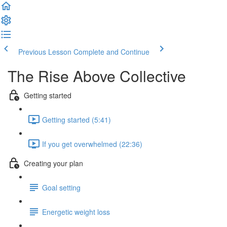
Previous Lesson
Complete and Continue
The Rise Above Collective
Getting started
Getting started (5:41)
If you get overwhelmed (22:36)
Creating your plan
Goal setting
Energetic weight loss