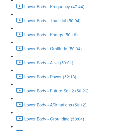
Lower Body - Frequency (47:44)
Lower Body - Thankful (50:04)
Lower Body - Energy (50:19)
Lower Body - Gratitude (50:04)
Lower Body - Alive (50:01)
Lower Body - Power (52:13)
Lower Body - Future Self 2 (50:26)
Lower Body - Affirmations (50:12)
Lower Body - Grounding (50:04)