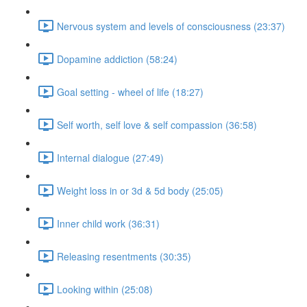
Nervous system and levels of consciousness (23:37)
Dopamine addiction (58:24)
Goal setting - wheel of life (18:27)
Self worth, self love & self compassion (36:58)
Internal dialogue (27:49)
Weight loss in or 3d & 5d body (25:05)
Inner child work (36:31)
Releasing resentments (30:35)
Looking within (25:08)