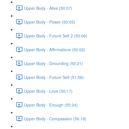
Upper Body - Alive (50:07)
Upper Body - Power (50:05)
Upper Body - Future Self 2 (50:06)
Upper Body - Affirmations (50:02)
Upper Body - Grounding (50:21)
Upper Body - Future Self (51:56)
Upper Body - Love (50:17)
Upper Body - Enough (55:24)
Upper Body - Compassion (56:18)