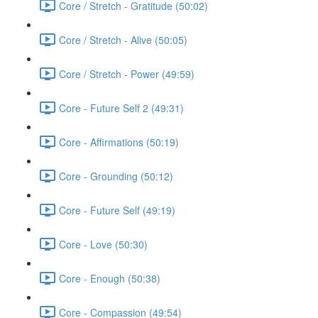
Core / Stretch - Gratitude (50:02)
Core / Stretch - Alive (50:05)
Core / Stretch - Power (49:59)
Core - Future Self 2 (49:31)
Core - Affirmations (50:19)
Core - Grounding (50:12)
Core - Future Self (49:19)
Core - Love (50:30)
Core - Enough (50:38)
Core - Compassion (49:54)