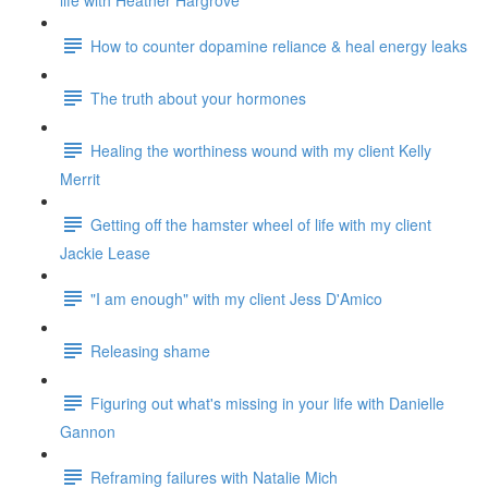
life with Heather Hargrove
How to counter dopamine reliance & heal energy leaks
The truth about your hormones
Healing the worthiness wound with my client Kelly
Merrit
Getting off the hamster wheel of life with my client
Jackie Lease
"I am enough" with my client Jess D'Amico
Releasing shame
Figuring out what's missing in your life with Danielle
Gannon
Reframing failures with Natalie Mich