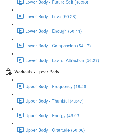
Lower Body - Future Self (48:36)
Lower Body - Love (50:26)
Lower Body - Enough (50:41)
Lower Body - Compassion (54:17)
Lower Body - Law of Attraction (56:27)
Workouts - Upper Body
Upper Body - Frequency (48:26)
Upper Body - Thankful (49:47)
Upper Body - Energy (49:03)
Upper Body - Gratitude (50:06)