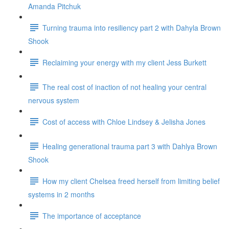
Amanda Pitchuk
Turning trauma into resiliency part 2 with Dahyla Brown
Shook
Reclaiming your energy with my client Jess Burkett
The real cost of inaction of not healing your central
nervous system
Cost of access with Chloe Lindsey & Jelisha Jones
Healing generational trauma part 3 with Dahlya Brown
Shook
How my client Chelsea freed herself from limiting belief
systems in 2 months
The importance of acceptance