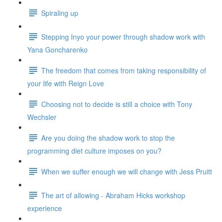
Spiraling up
Stepping Inyo your power through shadow work with
Yana Goncharenko
The freedom that comes from taking responsibility of
your life with Reign Love
Choosing not to decide is still a choice with Tony
Wechsler
Are you doing the shadow work to stop the
programming diet culture imposes on you?
When we suffer enough we will change with Jess Pruitt
The art of allowing - Abraham Hicks workshop
experience