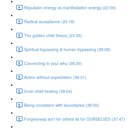
Repulsion energy vs manifestation energy (22:09)
Radical acceptance (20:18)
The golden child theory (23:35)
Spiritual bypassing & human bypassing (38:08)
Connecting to your why (38:20)
Action without expectation (36:21)
Inner child healing (39:04)
Being consistent with boundaries (38:50)
Forgiveness isn't for others its for OURSELVES (37:47)