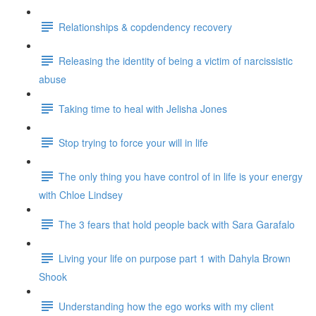
Relationships & copdendency recovery
Releasing the identity of being a victim of narcissistic
abuse
Taking time to heal with Jelisha Jones
Stop trying to force your will in life
The only thing you have control of in life is your energy
with Chloe Lindsey
The 3 fears that hold people back with Sara Garafalo
Living your life on purpose part 1 with Dahyla Brown
Shook
Understanding how the ego works with my client