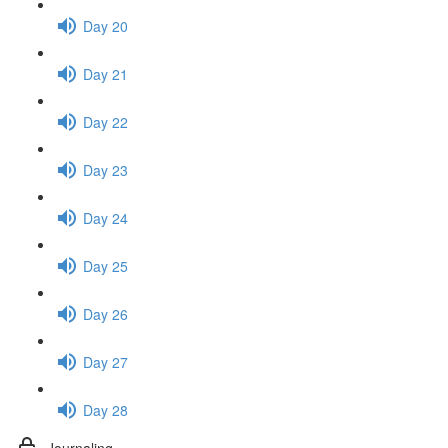
Day 20
Day 21
Day 22
Day 23
Day 24
Day 25
Day 26
Day 27
Day 28
Journaling