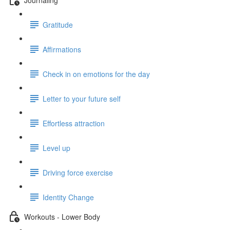
Gratitude
Affirmations
Check in on emotions for the day
Letter to your future self
Effortless attraction
Level up
Driving force exercise
Identity Change
Workouts - Lower Body