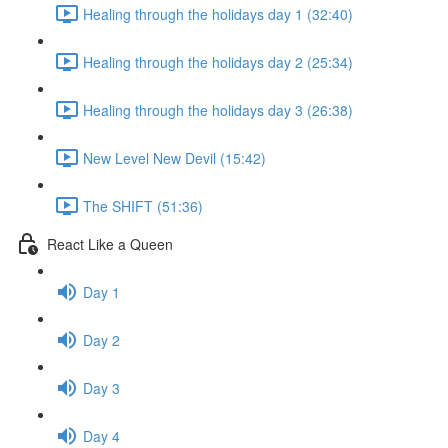
Healing through the holidays day 1 (32:40)
Healing through the holidays day 2 (25:34)
Healing through the holidays day 3 (26:38)
New Level New Devil (15:42)
The SHIFT (51:36)
React Like a Queen
Day 1
Day 2
Day 3
Day 4