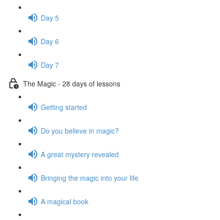
Day 5
Day 6
Day 7
The Magic - 28 days of lessons
Getting started
Do you believe in magic?
A great mystery revealed
Bringing the magic into your life
A magical book