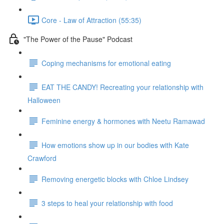
Core - Law of Attraction (55:35)
"The Power of the Pause" Podcast
Coping mechanisms for emotional eating
EAT THE CANDY! Recreating your relationship with
Halloween
Feminine energy & hormones with Neetu Ramawad
How emotions show up in our bodies with Kate
Crawford
Removing energetic blocks with Chloe Lindsey
3 steps to heal your relationship with food