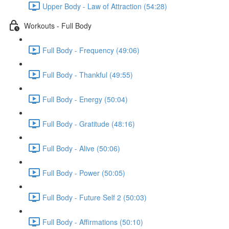
Upper Body - Law of Attraction (54:28)
Workouts - Full Body
Full Body - Frequency (49:06)
Full Body - Thankful (49:55)
Full Body - Energy (50:04)
Full Body - Gratitude (48:16)
Full Body - Alive (50:06)
Full Body - Power (50:05)
Full Body - Future Self 2 (50:03)
Full Body - Affirmations (50:10)