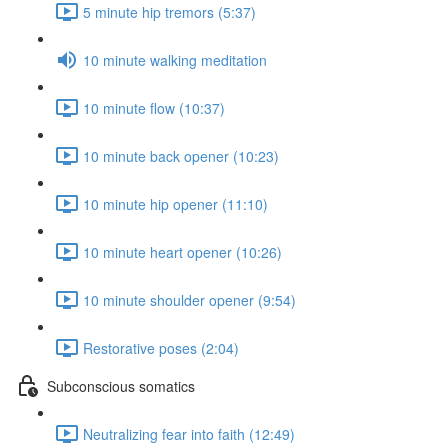
5 minute hip tremors (5:37)
10 minute walking meditation
10 minute flow (10:37)
10 minute back opener (10:23)
10 minute hip opener (11:10)
10 minute heart opener (10:26)
10 minute shoulder opener (9:54)
Restorative poses (2:04)
Subconscious somatics
Neutralizing fear into faith (12:49)