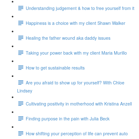
Understanding judgement & how to free yourself from it
Happiness is a choice with my client Shawn Walker
Healing the father wound aka daddy issues
Taking your power back with my client Maria Murillo
How to get sustainable results
Are you afraid to show up for yourself? With Chloe
Lindsey
Cultivating positivity in motherhood with Kristina Anzell
Finding purpose in the pain with Julia Beck
How shifting your perception of life can prevent auto