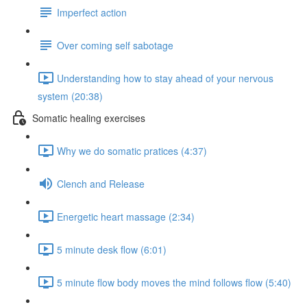
Imperfect action
Over coming self sabotage
Understanding how to stay ahead of your nervous
system (20:38)
Somatic healing exercises
Why we do somatic pratices (4:37)
Clench and Release
Energetic heart massage (2:34)
5 minute desk flow (6:01)
5 minute flow body moves the mind follows flow (5:40)