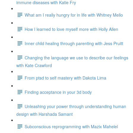
immune diseases with Katie Fry
What am I really hungry for in life with Whitney Mello
How I learned to love myself more with Holly Allen
Inner child healing through parenting with Jess Pruitt
Changing the language we use to describe our feelings
with Kate Crawford
From ptsd to self mastery with Dakota Lima
Finding acceptance in your 3d body
Unleashing your power through understanding human
design with Harshada Samant
Subconscious reprogramming with Mazix Mahelel