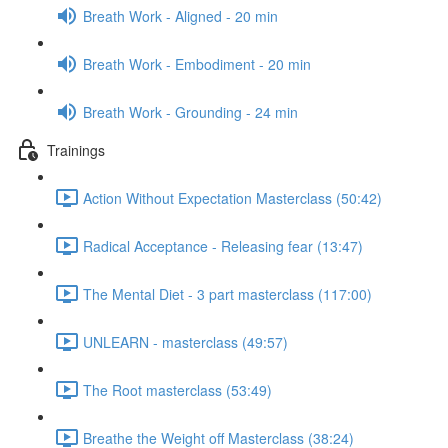
Breath Work - Aligned - 20 min
Breath Work - Embodiment - 20 min
Breath Work - Grounding - 24 min
Trainings
Action Without Expectation Masterclass (50:42)
Radical Acceptance - Releasing fear (13:47)
The Mental Diet - 3 part masterclass (117:00)
UNLEARN - masterclass (49:57)
The Root masterclass (53:49)
Breathe the Weight off Masterclass (38:24)