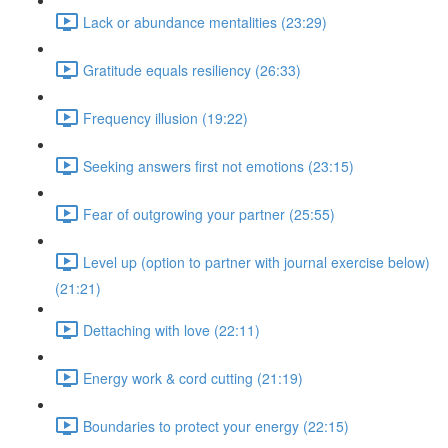
Lack or abundance mentalities (23:29)
Gratitude equals resiliency (26:33)
Frequency illusion (19:22)
Seeking answers first not emotions (23:15)
Fear of outgrowing your partner (25:55)
Level up (option to partner with journal exercise below)
(21:21)
Dettaching with love (22:11)
Energy work & cord cutting (21:19)
Boundaries to protect your energy (22:15)