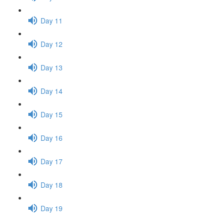
Day 11
Day 12
Day 13
Day 14
Day 15
Day 16
Day 17
Day 18
Day 19