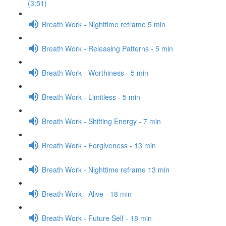
(3:51)
Breath Work - Nighttime reframe 5 min
Breath Work - Releasing Patterns - 5 min
Breath Work - Worthiness - 5 min
Breath Work - Limitless - 5 min
Breath Work - Shifting Energy - 7 min
Breath Work - Forgiveness - 13 min
Breath Work - Nighttime reframe 13 min
Breath Work - Alive - 18 min
Breath Work - Future Self - 18 min