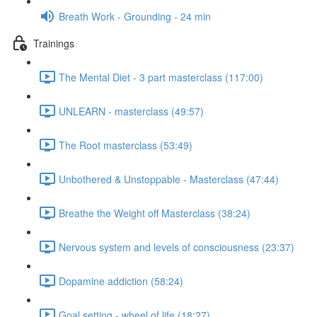
Breath Work - Grounding - 24 min
Trainings
The Mental Diet - 3 part masterclass (117:00)
UNLEARN - masterclass (49:57)
The Root masterclass (53:49)
Unbothered & Unstoppable - Masterclass (47:44)
Breathe the Weight off Masterclass (38:24)
Nervous system and levels of consciousness (23:37)
Dopamine addiction (58:24)
Goal setting - wheel of life (18:27)