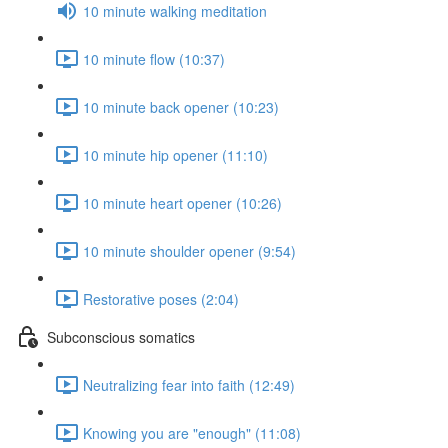
10 minute walking meditation
10 minute flow (10:37)
10 minute back opener (10:23)
10 minute hip opener (11:10)
10 minute heart opener (10:26)
10 minute shoulder opener (9:54)
Restorative poses (2:04)
Subconscious somatics
Neutralizing fear into faith (12:49)
Knowing you are "enough" (11:08)