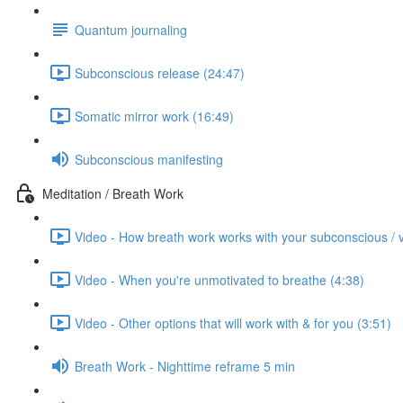
Quantum journaling
Subconscious release (24:47)
Somatic mirror work (16:49)
Subconscious manifesting
Meditation / Breath Work
Video - How breath work works with your subconscious / 
Video - When you're unmotivated to breathe (4:38)
Video - Other options that will work with & for you (3:51)
Breath Work - Nighttime reframe 5 min