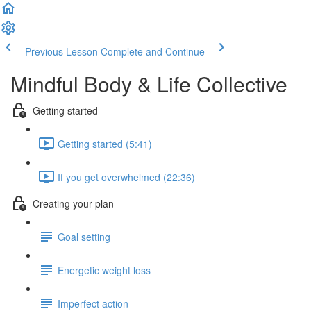
Previous Lesson
Complete and Continue
Mindful Body & Life Collective
Getting started
Getting started (5:41)
If you get overwhelmed (22:36)
Creating your plan
Goal setting
Energetic weight loss
Imperfect action