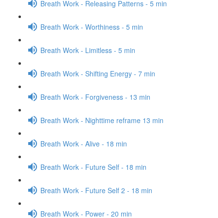
Breath Work - Releasing Patterns - 5 min
Breath Work - Worthiness - 5 min
Breath Work - Limitless - 5 min
Breath Work - Shifting Energy - 7 min
Breath Work - Forgiveness - 13 min
Breath Work - Nighttime reframe 13 min
Breath Work - Alive - 18 min
Breath Work - Future Self - 18 min
Breath Work - Future Self 2 - 18 min
Breath Work - Power - 20 min