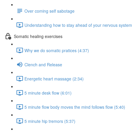
Over coming self sabotage
Understanding how to stay ahead of your nervous system
Somatic healing exercises
Why we do somatic pratices (4:37)
Clench and Release
Energetic heart massage (2:34)
5 minute desk flow (6:01)
5 minute flow body moves the mind follows flow (5:40)
5 minute hip tremors (5:37)