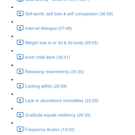
Self worth, self love & self compassion (36:58)
Internal dialogue (27:49)
Weight loss in or 3d & 5d body (25:05)
Inner child work (36:31)
Releasing resentments (30:35)
Looking within (25:08)
Lack or abundance mentalities (23:29)
Gratitude equals resiliency (26:33)
Frequency illusion (19:22)