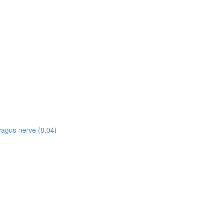
vagus nerve (8:04)