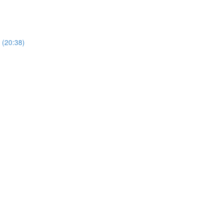
 (20:38)