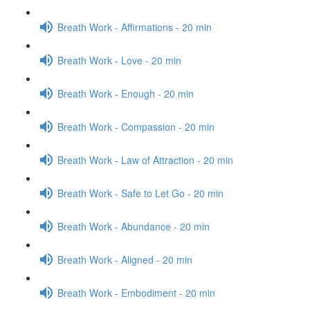
Breath Work - Affirmations - 20 min
Breath Work - Love - 20 min
Breath Work - Enough - 20 min
Breath Work - Compassion - 20 min
Breath Work - Law of Attraction - 20 min
Breath Work - Safe to Let Go - 20 min
Breath Work - Abundance - 20 min
Breath Work - Aligned - 20 min
Breath Work - Embodiment - 20 min