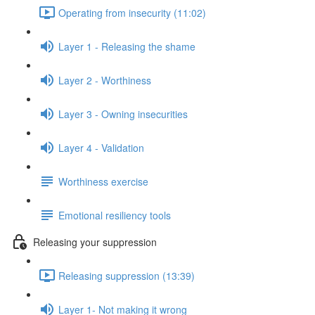
Operating from insecurity (11:02)
Layer 1 - Releasing the shame
Layer 2 - Worthiness
Layer 3 - Owning insecurities
Layer 4 - Validation
Worthiness exercise
Emotional resiliency tools
Releasing your suppression
Releasing suppression (13:39)
Layer 1- Not making it wrong