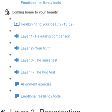
Emotional resiliency tools
Coming home to your beauty
Realigning to your beauty (18:32)
Layer 1- Releasing comparison
Layer 2- Your truth
Layer 3- The smile test
Layer 4- The hug test
Allignment exercise
Emotional resiliency tools
Layer 2- Reparenting