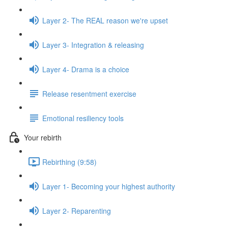
Layer 2- The REAL reason we're upset
Layer 3- Integration & releasing
Layer 4- Drama is a choice
Release resentment exercise
Emotional resiliency tools
Your rebirth
Rebirthing (9:58)
Layer 1- Becoming your highest authority
Layer 2- Reparenting