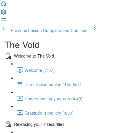
Previous Lesson
Complete and Continue
The Void
Welcome to The Void
Welcome (7:07)
The mission behind "The Void"
Understanding your ego (4:49)
Gratitude is the key (4:30)
Releasing your insecurities