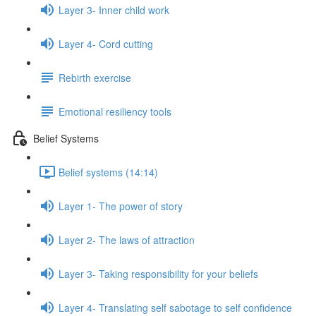
Layer 3- Inner child work
Layer 4- Cord cutting
Rebirth exercise
Emotional resiliency tools
Belief Systems
Belief systems (14:14)
Layer 1- The power of story
Layer 2- The laws of attraction
Layer 3- Taking responsibility for your beliefs
Layer 4- Translating self sabotage to self confidence