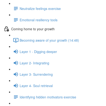
Neutralize feelings exercise
Emotional resiliency tools
Coming home to your growth
Becoming aware of your growth (14:48)
Layer 1 - Digging deeper
Layer 2- Integrating
Layer 3- Surrendering
Layer 4- Soul retrieval
Identifying hidden motivators exercise